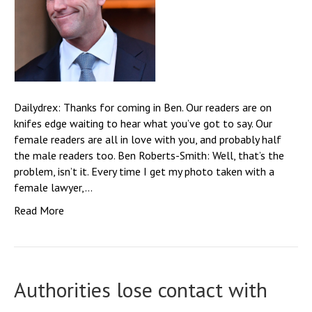
Dailydrex: Thanks for coming in Ben. Our readers are on
knifes edge waiting to hear what you’ve got to say. Our
female readers are all in love with you, and probably half
the male readers too. Ben Roberts-Smith: Well, that’s the
problem, isn’t it. Every time I get my photo taken with a
female lawyer,…
Read More
Authorities lose contact with