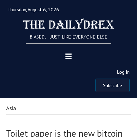
Thursday, August 6, 2026
The Dailydrex
BIASED. JUST LIKE EVERYONE ELSE
Log In
Subscribe
Asia
Toilet paper is the new bitcoin