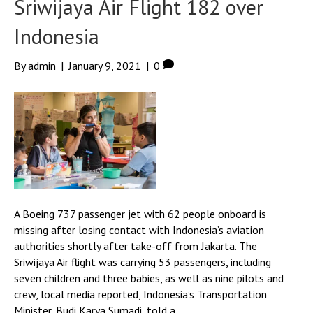
Sriwijaya Air Flight 182 over
Indonesia
By
admin
|
January 9, 2021
|
0
A Boeing 737 passenger jet with 62 people onboard is
missing after losing contact with Indonesia’s aviation
authorities shortly after take-off from Jakarta. The
Sriwijaya Air flight was carrying 53 passengers, including
seven children and three babies, as well as nine pilots and
crew, local media reported, Indonesia’s Transportation
Minister, Budi Karya Sumadi, told a…