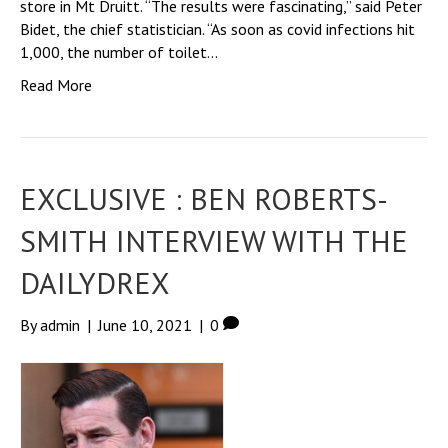
store in Mt Druitt. “The results were fascinating,” said Peter
Bidet, the chief statistician. “As soon as covid infections hit
1,000, the number of toilet…
Read More
EXCLUSIVE : BEN ROBERTS-
SMITH INTERVIEW WITH THE
DAILYDREX
By
admin
|
June 10, 2021
|
0